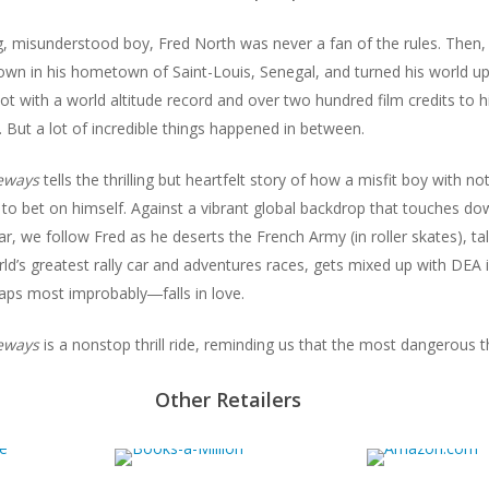
, misunderstood boy, Fred North was never a fan of the rules. Then,
wn in his hometown of Saint-Louis, Senegal, and turned his world ups
ilot with a world altitude record and over two hundred film credits to 
. But a lot of incredible things happened in between.
deways
tells the thrilling but heartfelt story of how a misfit boy with 
 to bet on himself. Against a vibrant global backdrop that touches 
, we follow Fred as he deserts the French Army (in roller skates), tal
rld’s greatest rally car and adventures races, gets mixed up with DE
ps most improbably―falls in love.
deways
is a nonstop thrill ride, reminding us that the most dangerous th
Other Retailers