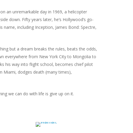
 on an unremarkable day in 1969, a helicopter
ide down. Fifty years later, he’s Hollywood’s go-
his name, including
Inception
,
James Bond: Spectre
,
nothing but a dream breaks the rules, beats the odds,
down everywhere from New York City to Mongolia to
ks his way into flight school, becomes chief pilot
A in Miami, dodges death (many times),
ing we can do with life is give up on it.