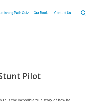
search
ublishing Path Quiz
Our Books
Contact Us
tunt Pilot
h tells the incredible true story of how he