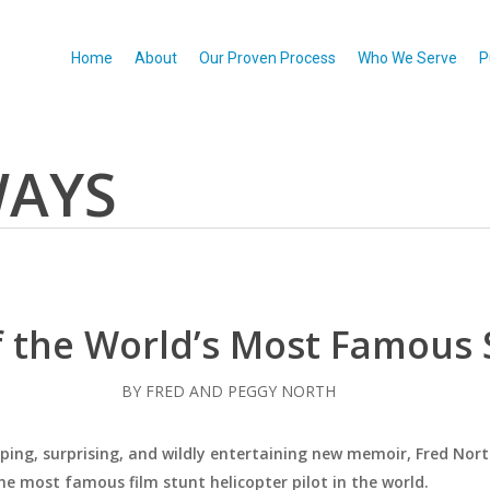
Home
About
Our Proven Process
Who We Serve
P
WAYS
f the World’s Most Famous S
BY FRED AND PEGGY NORTH
ipping, surprising, and wildly entertaining new memoir, Fred Nort
e most famous film stunt helicopter pilot in the world.