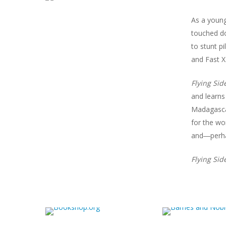
As a young
touched do
to stunt p
and
Fast X
Flying Si
and learns
Madagascar
for the wo
and―perha
Flying Si